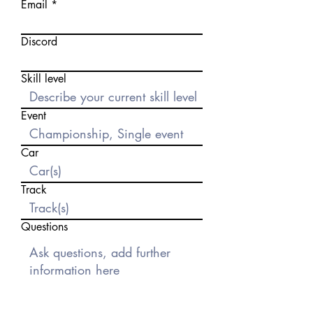
Email
Discord
Skill level
Event
Car
Track
Questions