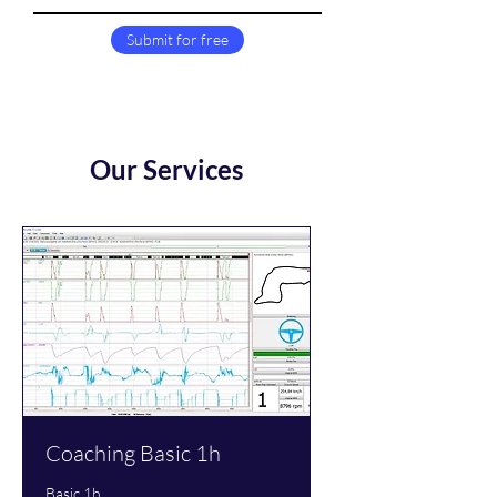
Submit for free
Our Services
Coaching Basic 1h
Basic 1h