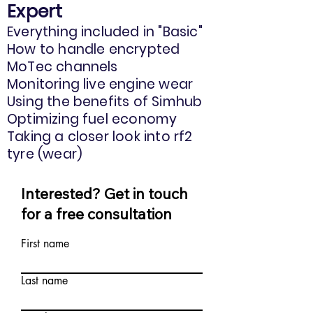
Expert
Everything included in "Basic"
How to handle encrypted
MoTec channels
Monitoring live engine wear
Using the benefits of Simhub
Optimizing fuel economy
Taking a closer look into rf2
tyre (wear)
Interested? Get in touch
for a free consultation
First name
Last name