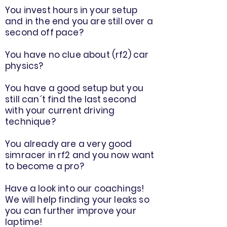
You invest hours in your setup
and in the end you are still over a
second off pace?
You have no clue about (rf2) car
physics?
You have a good setup but you
still can´t find the last second
with your current driving
technique?
You already are a very good
simracer in rf2 and you now want
to become a pro?
Have a look into our coachings!
We will help finding your leaks so
you can further improve your
laptime!