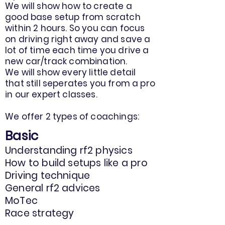
We will show how to create a
good base setup from scratch
within 2 hours. So you can focus
on driving right away and save a
lot of time each time you drive a
new car/track combination.
We will show every little detail
that still seperates you from a pro
in our expert classes.
We offer 2 types of coachings:
Basic
Understanding rf2 physics
How to build setups like a pro
Driving technique
General rf2 advices
MoTec
Race strategy