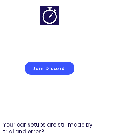
Simracing setups and
more
Improveyour
laptime
Join Discord
Your car setups are still made by
trial and error?