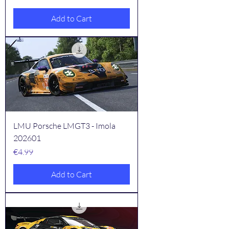
Add to Cart
LMU Porsche LMGT3 - Imola
202601
Price
€4.99
Add to Cart