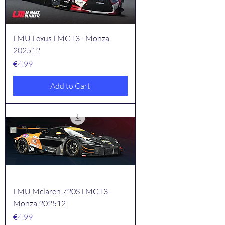
LMU Lexus LMGT3 - Monza
202512
Price
€4.99
Add to Cart
LMU Mclaren 720S LMGT3 -
Monza 202512
Price
€4.99