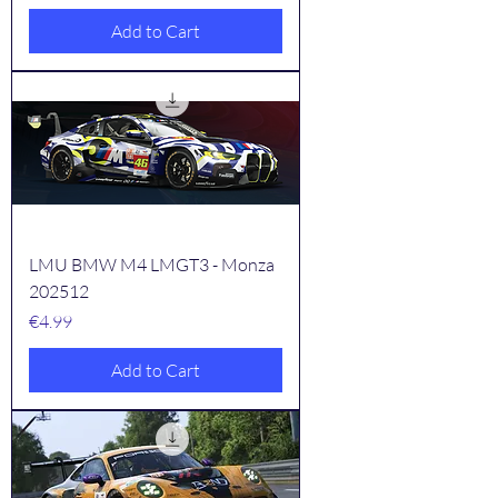
Add to Cart
LMU BMW M4 LMGT3 - Monza
202512
Price
€4.99
Add to Cart