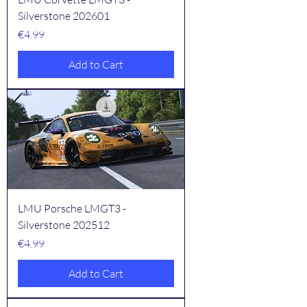
Silverstone 202601
Price
€4.99
Add to Cart
LMU Porsche LMGT3 -
Silverstone 202512
Price
€4.99
Add to Cart