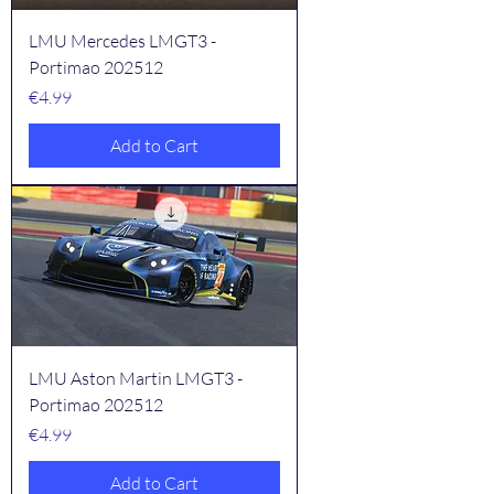
LMU Mercedes LMGT3 -
Portimao 202512
Price
€4.99
Add to Cart
LMU Aston Martin LMGT3 -
Portimao 202512
Price
€4.99
Add to Cart