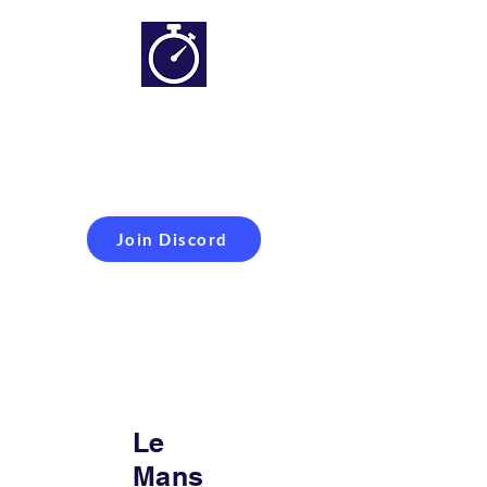
Simracing setups and
more
Improveyour
laptime
Join Discord
Le
Mans