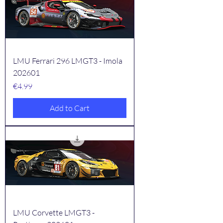
LMU Ferrari 296 LMGT3 - Imola
202601
Price
€4.99
Add to Cart
LMU Corvette LMGT3 -