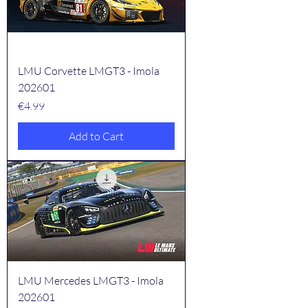
LMU Corvette LMGT3 - Imola
202601
Price
€4.99
Add to Cart
LMU Mercedes LMGT3 - Imola
202601