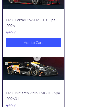
LMU Ferrari 296 LMGT3 - Spa
2026
Price
€4.99
Add to Cart
LMU Mclaren 720S LMGT3 - Spa
202601
Price
€4.99