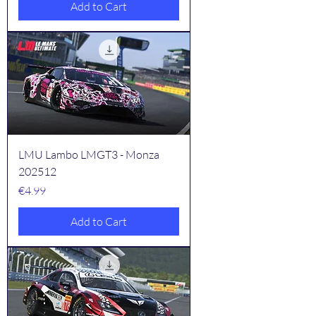
Add to Cart
LMU Lambo LMGT3 - Monza
202512
Price
€4.99
Add to Cart