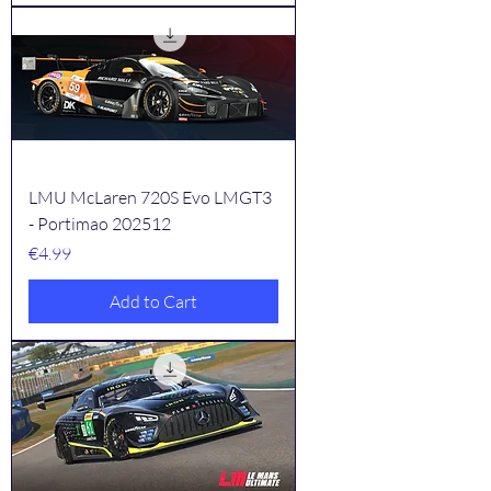
LMU McLaren 720S Evo LMGT3
- Portimao 202512
Price
€4.99
Add to Cart