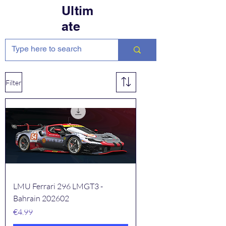
Ultim
ate
Filter
LMU Ferrari 296 LMGT3 -
Bahrain 202602
Price
€4.99