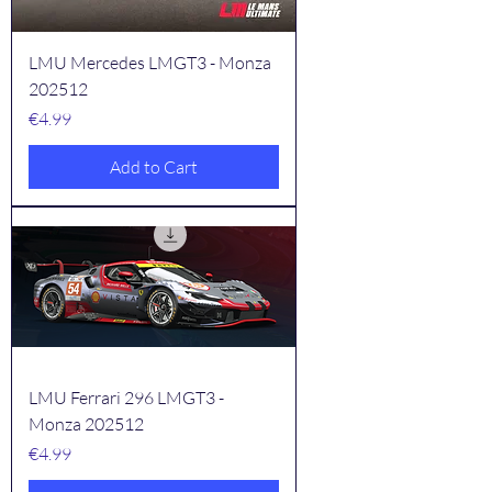
LMU Mercedes LMGT3 - Monza
202512
Price
€4.99
Add to Cart
LMU Ferrari 296 LMGT3 -
Monza 202512
Price
€4.99