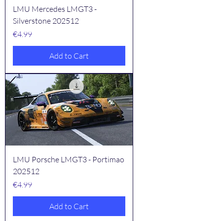
LMU Mercedes LMGT3 -
Silverstone 202512
Price
€4.99
Add to Cart
LMU Porsche LMGT3 - Portimao
202512
Price
€4.99
Add to Cart