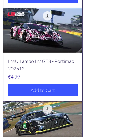
LMU Lambo LMGT3 - Portimao
202512
Price
€4.99
Add to Cart