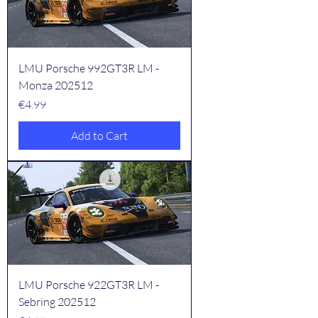
LMU Porsche 992GT3R LM -
Monza 202512
Price
€4.99
Add to Cart
LMU Porsche 922GT3R LM -
Sebring 202512