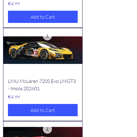
Price
€4.99
Add to Cart
LMU McLaren 720S Evo LMGT3
- Imola 202601
Price
€4.99
Add to Cart