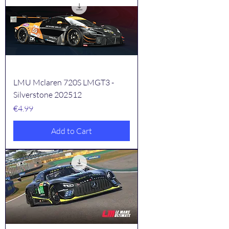
LMU Mclaren 720S LMGT3 -
Silverstone 202512
Price
€4.99
Add to Cart