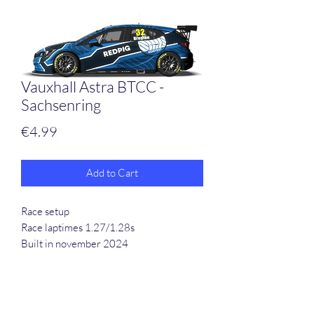
Vauxhall Astra BTCC -
Sachsenring
Price
€4.99
Add to Cart
Race setup
Race laptimes 1.27/1.28s
Built in november 2024