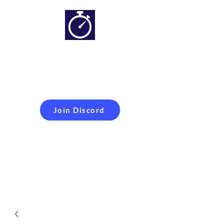
Simracing setups and
more
Improveyour
laptime
Join Discord