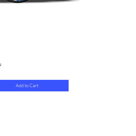
Price
9
Add to Cart