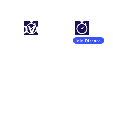
mproveyourlapti
Simracing setups and more
Join Discord
Coachings
Free Content
Subscribers
Team