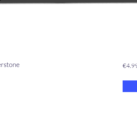
erstone
€4.9