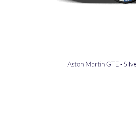
Aston Martin GTE - Silv