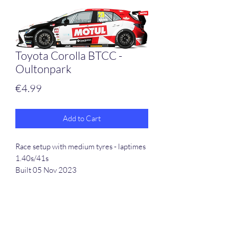
Toyota Corolla BTCC -
Oultonpark
Price
€4.99
Add to Cart
Race setup with medium tyres - laptimes
1.40s/41s
Built 05 Nov 2023