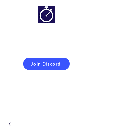
Simracing setups and
more
Improveyour
laptime
Join Discord