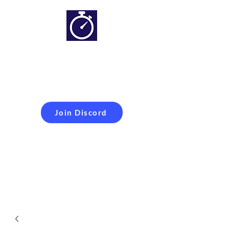
Simracing setups and
more
Improveyour
laptime
Join Discord