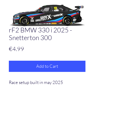
rF2 BMW 330 i 2025 -
Snetterton 300
Price
€4.99
Add to Cart
Race setup built in may 2025