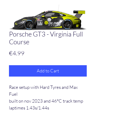
Porsche GT3 - Virginia Full
Course
Price
€4.99
Add to Cart
Race setup with Hard Tyres and Max
Fuel
built on nov 2023 and 46°C track temp
laptimes 1.43s/1.44s