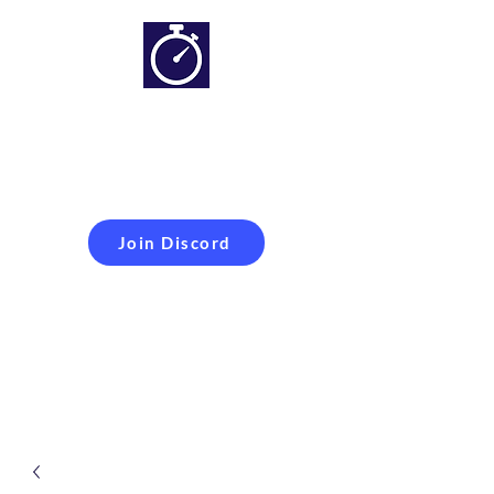
Simracing setups and
more
Improveyour
laptime
Join Discord