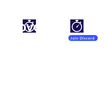
mproveyourlapti
Simracing setups and more
Join Discord
Coachings
Free Content
Subscribers
Team