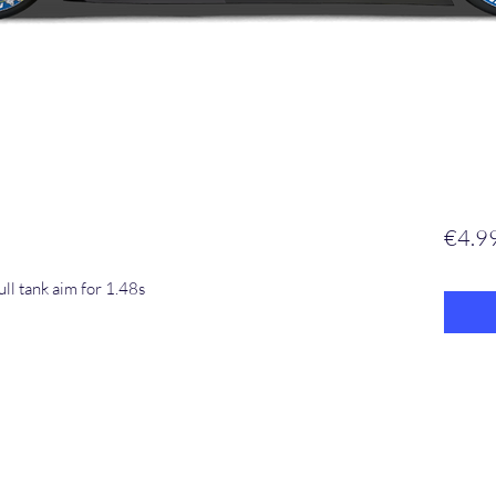
€4.9
ll tank aim for 1.48s