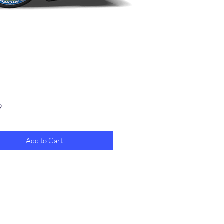
Price
9
Add to Cart