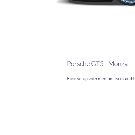
Porsche GT3 - Monza
Race setup with medium tyres and fu