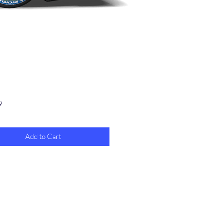
Price
9
Add to Cart