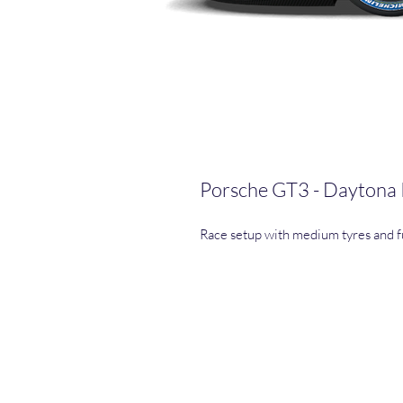
Porsche GT3 - Daytona
Race setup with medium tyres and fu