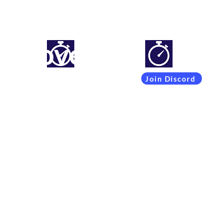
mproveyourlapti
Simracing setups and more
Join Discord
Coachings
Free Content
Subscribers
Team