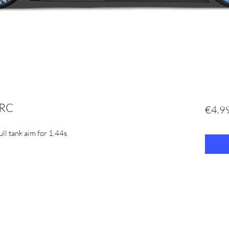
 RC
€4.9
ll tank aim for 1.44s