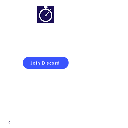
Simracing setups and
more
Improveyour
laptime
Join Discord