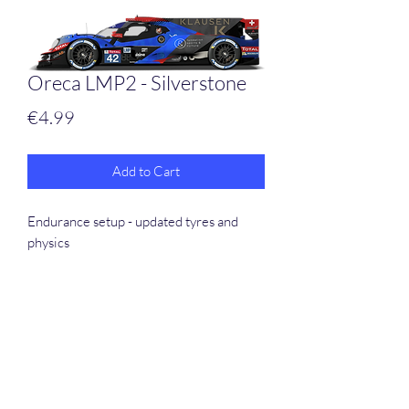
Oreca LMP2 - Silverstone
Price
€4.99
Add to Cart
Endurance setup - updated tyres and
physics