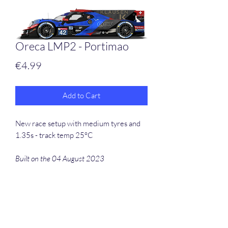
Oreca LMP2 - Portimao
Price
€4.99
Add to Cart
New race setup with medium tyres and
1.35s - track temp 25°C
Built on the 04 August 2023