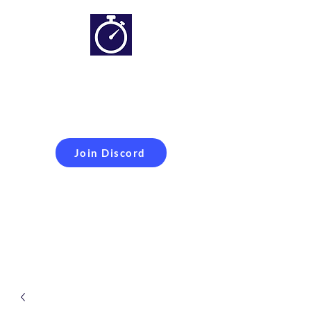
Simracing setups and
more
Improveyour
laptime
Join Discord