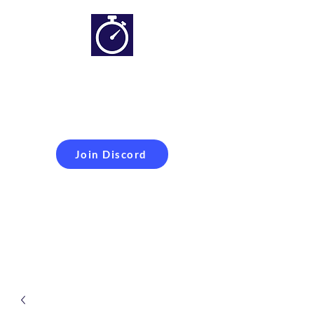
Simracing setups and
more
Improveyour
laptime
Join Discord