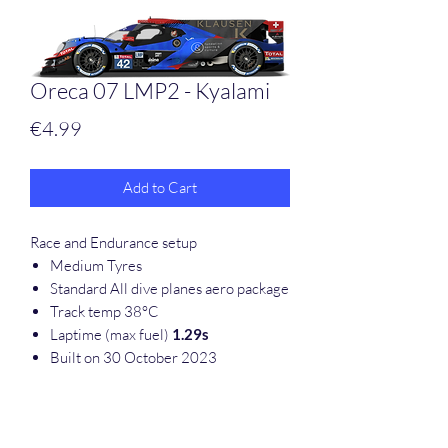
Oreca 07 LMP2 - Kyalami
Price
€4.99
Add to Cart
Race and Endurance setup
Medium Tyres
Standard All dive planes aero package
Track temp 38°C
Laptime (max fuel)
1.29s
Built on 30 October 2023