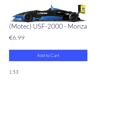
(Motec) USF-2000 - Monza
Price
€6.99
Add to Cart
1:53