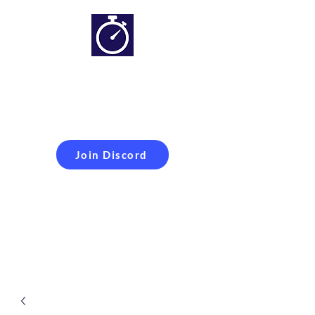
Simracing setups and
more
Improveyour
laptime
Join Discord