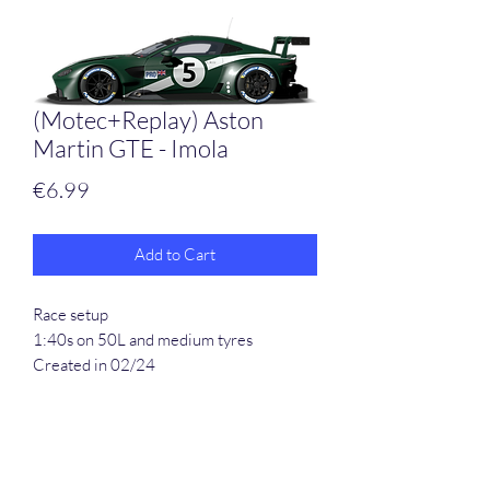
(Motec+Replay) Aston
Martin GTE - Imola
Price
€6.99
Add to Cart
Race setup
1:40s on 50L and medium tyres
Created in 02/24