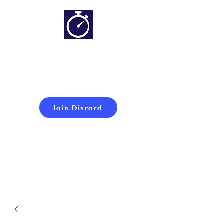
Simracing setups and
more
Improveyour
laptime
Join Discord