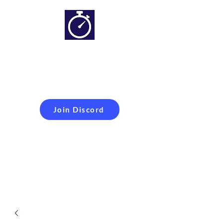
Simracing setups and
more
Improveyour
laptime
Join Discord