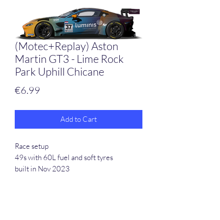
(Motec+Replay) Aston
Martin GT3 - Lime Rock
Park Uphill Chicane
Price
€6.99
Add to Cart
Race setup
49s with 60L fuel and soft tyres
built in Nov 2023