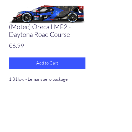
(Motec) Oreca LMP2 -
Daytona Road Course
Price
€6.99
Add to Cart
1.31low - Lemans aero package