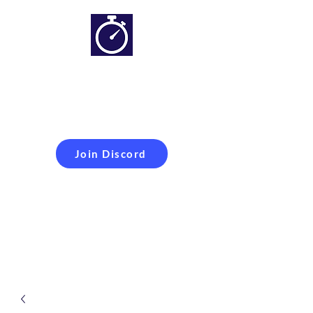
Simracing setups and
more
Improveyour
laptime
Join Discord