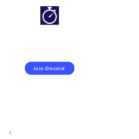
Simracing setups and
more
Improveyour
laptime
Join Discord