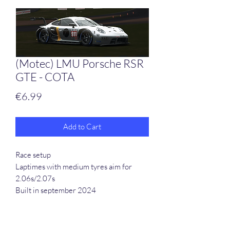
(Motec) LMU Porsche RSR
GTE - COTA
Price
€6.99
Add to Cart
Race setup
Laptimes with medium tyres aim for
2.06s/2.07s
Built in september 2024
Motec files included