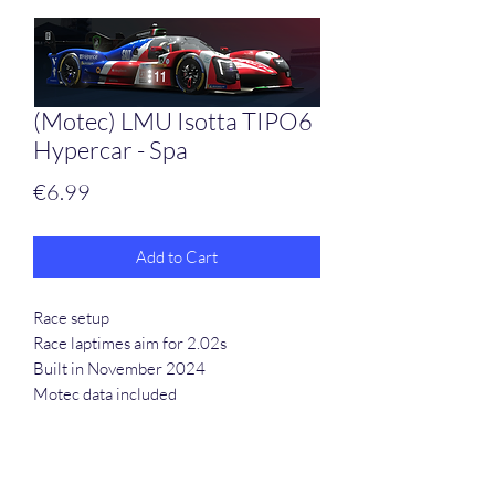
(Motec) LMU Isotta TIPO6
Hypercar - Spa
Price
€6.99
Add to Cart
Race setup
Race laptimes aim for 2.02s
Built in November 2024
Motec data included