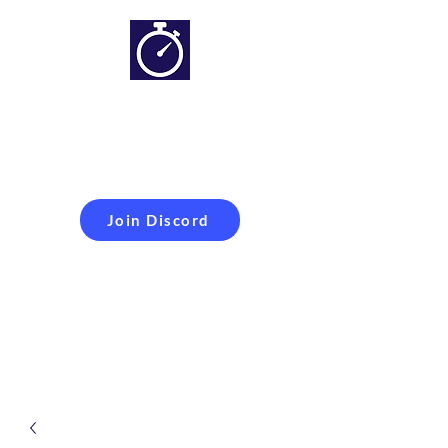
Simracing setups and
more
Improveyour
laptime
Join Discord