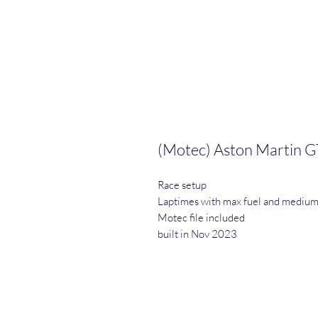
(Motec) Aston Martin G
Race setup
Laptimes with max fuel and medium
Motec file included
built in Nov 2023