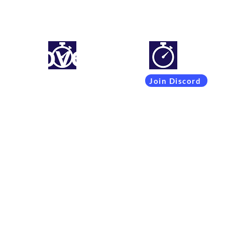
mproveyourlapti
Simracing setups and more
Join Discord
Coachings
Free Content
Subscribers
Team