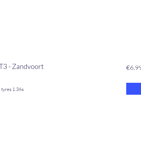
T3 - Zandvoort
€6.9
 tyres 1.36s