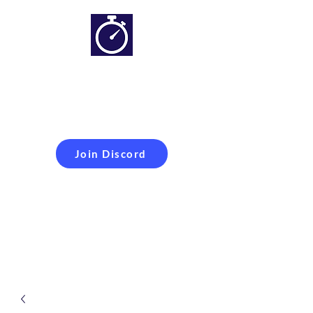
Simracing setups and
more
Improveyour
laptime
Join Discord