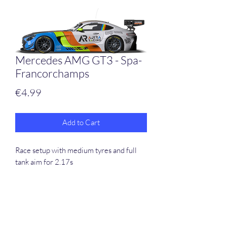
Mercedes AMG GT3 - Spa-
Francorchamps
Price
€4.99
Add to Cart
Race setup with medium tyres and full
tank aim for 2.17s