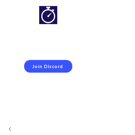
Simracing setups and
more
Improveyour
laptime
Join Discord