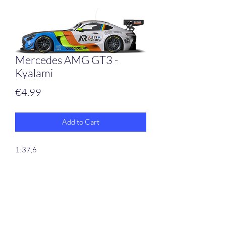
Mercedes AMG GT3 -
Kyalami
Price
€4.99
Add to Cart
1:37,6