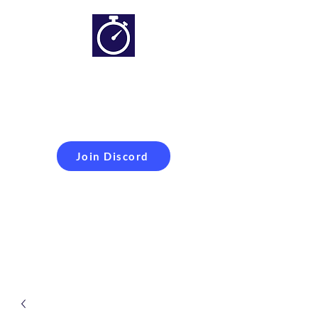
Simracing setups and
more
Improveyour
laptime
Join Discord