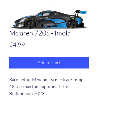
Mclaren 720S - Imola
Price
€4.99
Add to Cart
Race setup. Medium tyres - track temp
48°C - max fuel laptimes 1.43s
Built on Sep 2023