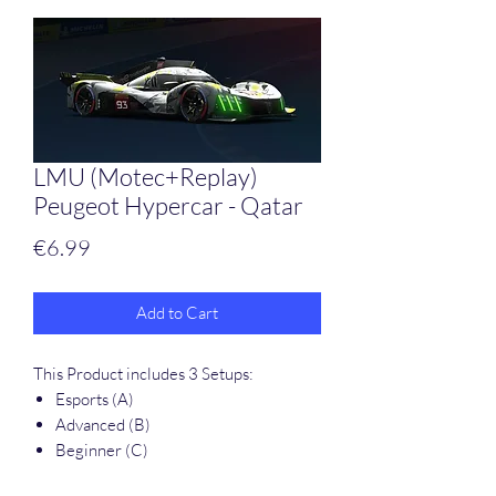
LMU (Motec+Replay)
Peugeot Hypercar - Qatar
Price
€6.99
Add to Cart
This Product includes 3 Setups:
Esports (A)
Advanced (B)
Beginner (C)