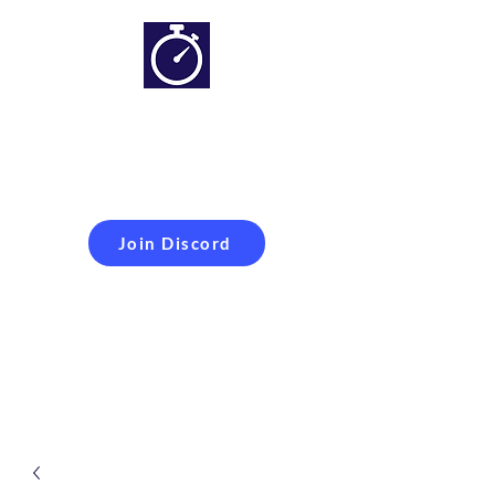
Simracing setups and
more
Improveyour
laptime
Join Discord