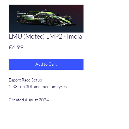
LMU (Motec) LMP2 - Imola
Price
€6.99
Add to Cart
Esport Race Setup
1:33s on 30L and medium tyres
Created August 2024