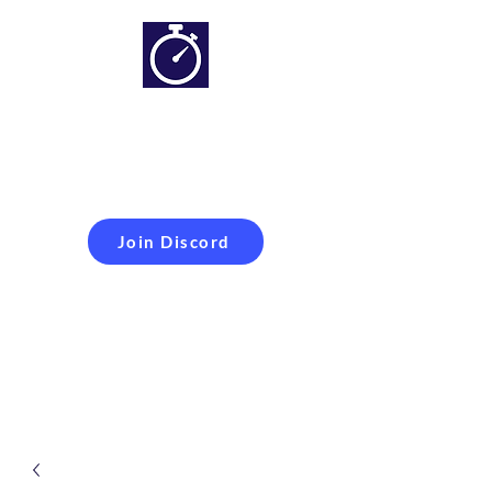
Simracing setups and
more
Improveyour
laptime
Join Discord