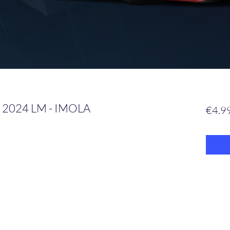
 2024 LM - IMOLA
€4.9