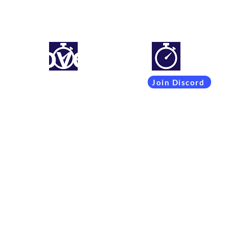
mproveyourlapti
Simracing setups and more
Join Discord
Coachings
Free Content
Subscribers
Team