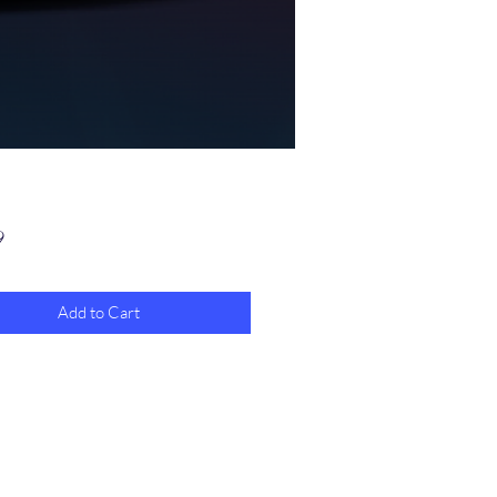
Price
9
Add to Cart