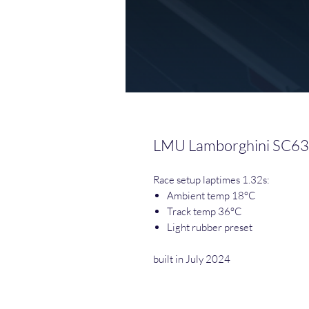
LMU Lamborghini SC63
Race setup laptimes 1.32s:
Ambient temp 18°C
Track temp 36°C
Light rubber preset
built in July 2024