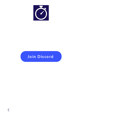
Simracing setups and
more
Improveyour
laptime
Join Discord