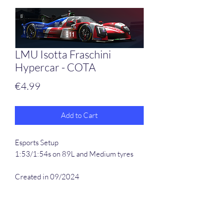
LMU Isotta Fraschini
Hypercar - COTA
Price
€4.99
Add to Cart
Esports Setup
1:53/1:54s on 89L and Medium tyres
Created in 09/2024