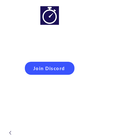
Simracing setups and
more
Improveyour
laptime
Join Discord