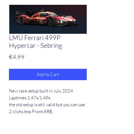
LMU Ferrari 499P
Hypercar - Sebring
Price
€4.99
Add to Cart
New race setup built in July 2024
Laptimes 1.47s/1.48s
the old setup is still valid but you can use
2 clicks less Front ARB.