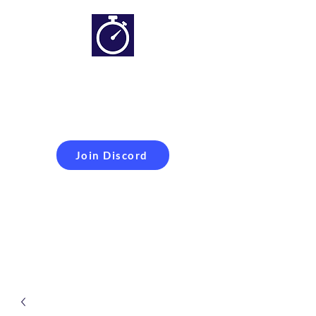
Simracing setups and
more
Improveyour
laptime
Join Discord