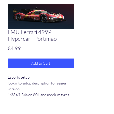
LMU Ferrari 499P
Hypercar - Portimao
Price
€4.99
Add to Cart
Esports setup
look into setup description for easier
version
1:33s/1.34s on 80L and medium tyres
Created 03/24 and setup still perfect
after the recent update