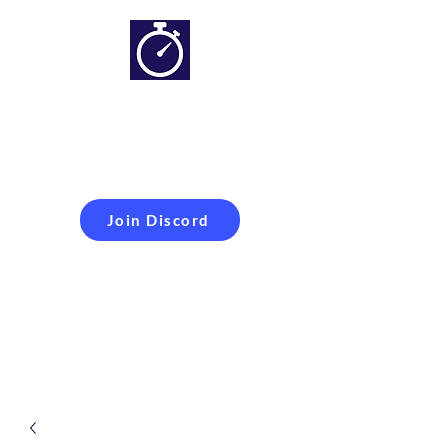
Simracing setups and
more
Improveyour
laptime
Join Discord