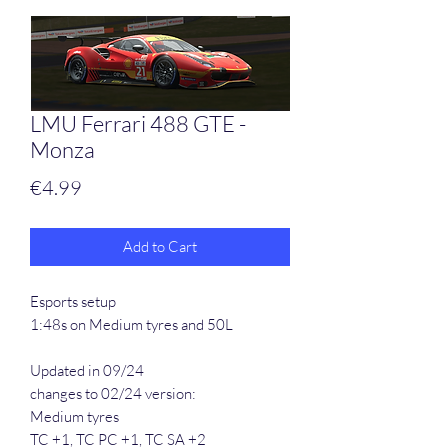
LMU Ferrari 488 GTE -
Monza
Price
€4.99
Add to Cart
Esports setup
1:48s on Medium tyres and 50L
Updated in 09/24
changes to 02/24 version:
Medium tyres
TC +1, TC PC +1, TC SA +2