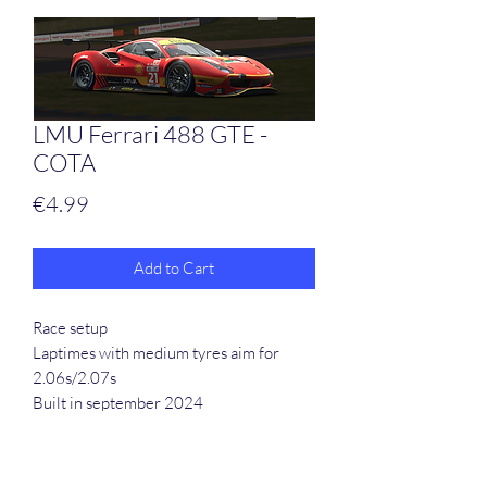
LMU Ferrari 488 GTE -
COTA
Price
€4.99
Add to Cart
Race setup
Laptimes with medium tyres aim for
2.06s/2.07s
Built in september 2024