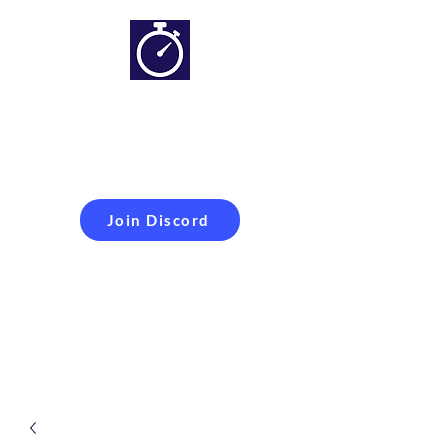
Simracing setups and
more
Improveyour
laptime
Join Discord