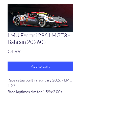
LMU Ferrari 296 LMGT3 -
Bahrain 202602
Price
€4.99
Add to Cart
Race setup built in february 2026 - LMU
1.23
Race laptimes aim for 1.59s/2.00s