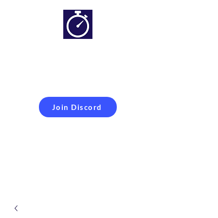
Simracing setups and
more
Improveyour
laptime
Join Discord