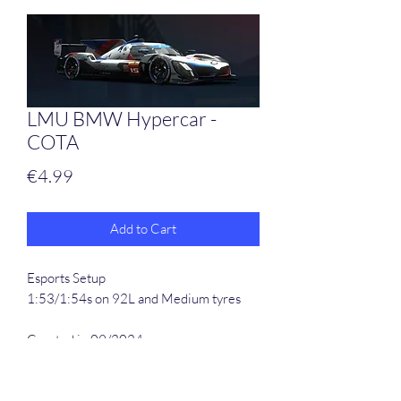
LMU BMW Hypercar -
COTA
Price
€4.99
Add to Cart
Esports Setup
1:53/1:54s on 92L and Medium tyres
Created in 09/2024