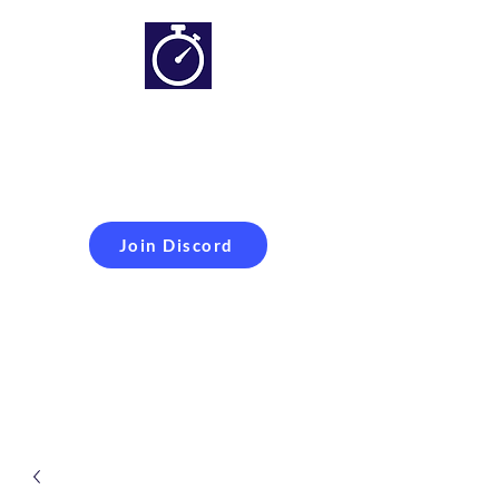
Simracing setups and
more
Improveyour
laptime
Join Discord