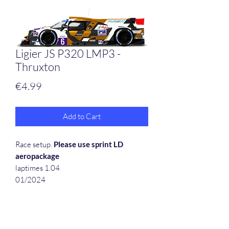
Ligier JS P320 LMP3 -
Thruxton
Price
€4.99
Add to Cart
Race setup.
Please use sprint LD
aeropackage
laptimes 1.04
01/2024