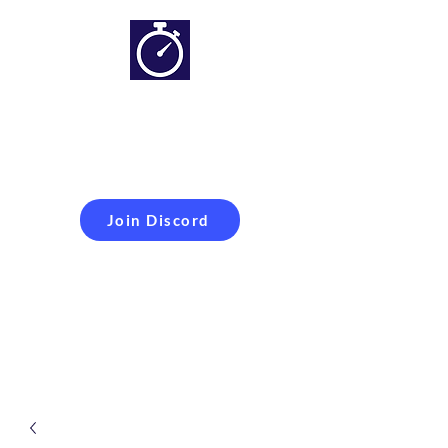
Simracing setups and
more
Improveyour
laptime
Join Discord