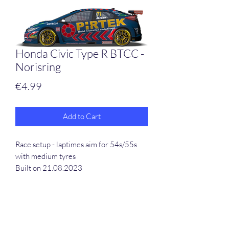
Honda Civic Type R BTCC -
Norisring
Price
€4.99
Add to Cart
Race setup - laptimes aim for 54s/55s
with medium tyres
Built on 21.08.2023