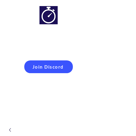
Simracing setups and
more
Improveyour
laptime
Join Discord