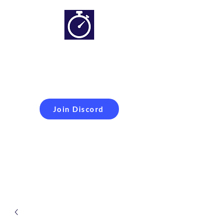
Simracing setups and
more
Improveyour
laptime
Join Discord