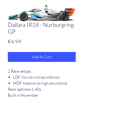
Dallara IR18 - Nurburgring
GP
Price
€4.99
Add to Cart
2 Race setups:
LDF (low to mid downforce)
MDF medium to high downforce
Race laptimes 1.40s
Built in November