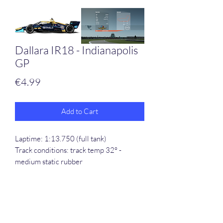
Dallara IR18 - Indianapolis
GP
Price
€4.99
Add to Cart
Laptime: 1:13.750 (full tank)
Track conditions: track temp 32° -
medium static rubber