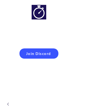
Simracing setups and
more
Improveyour
laptime
Join Discord