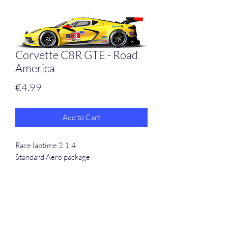
Corvette C8R GTE - Road
America
Price
€4.99
Add to Cart
Race laptime 2.1:4
Standard Aero package