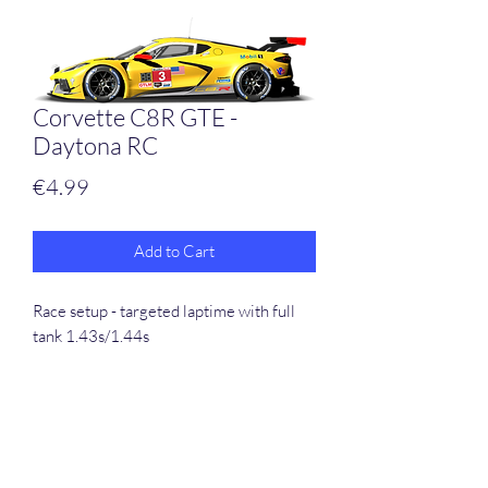
Corvette C8R GTE -
Daytona RC
Price
€4.99
Add to Cart
Race setup - targeted laptime with full
tank 1.43s/1.44s