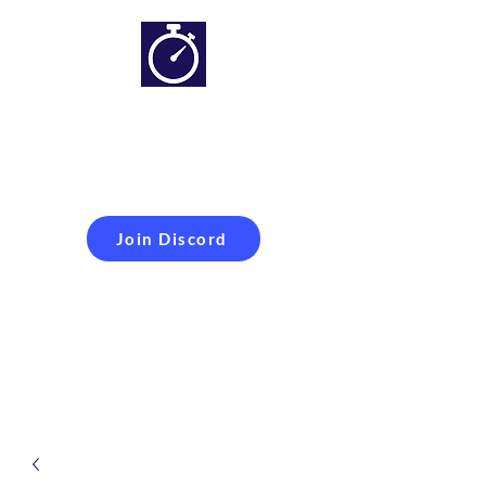
Simracing setups and
more
Improveyour
laptime
Join Discord