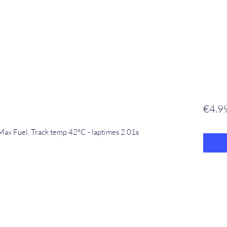
€4.9
Max Fuel. Track temp 42°C - laptimes 2.01s