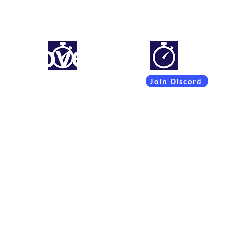
mproveyourlapti
Simracing setups and more
Join Discord
Coachings
Free Content
Subscribers
Team