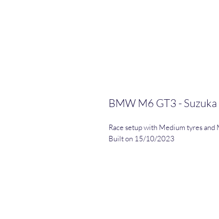
BMW M6 GT3 - Suzuka
Race setup with Medium tyres and 
Built on 15/10/2023