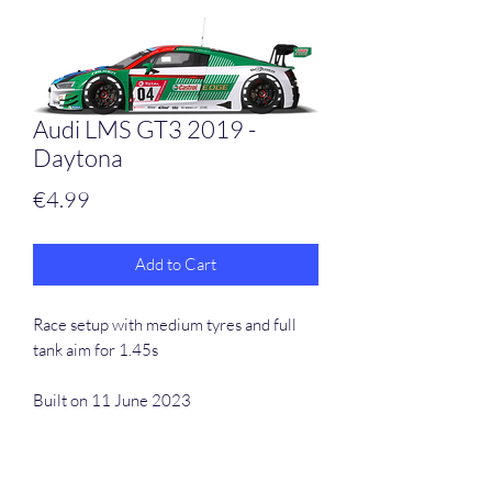
Audi LMS GT3 2019 -
Daytona
Price
€4.99
Add to Cart
Race setup with medium tyres and full
tank aim for 1.45s
Built on 11 June 2023