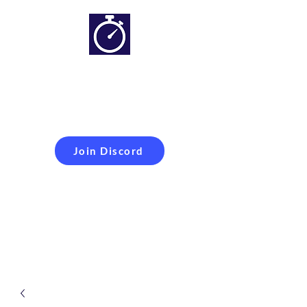
Simracing setups and
more
Improveyour
laptime
Join Discord