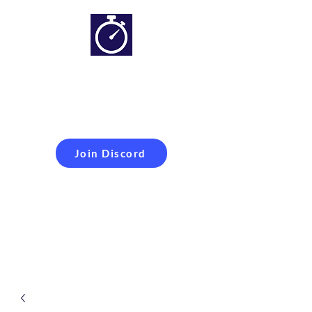
Simracing setups and
more
Improveyour
laptime
Join Discord