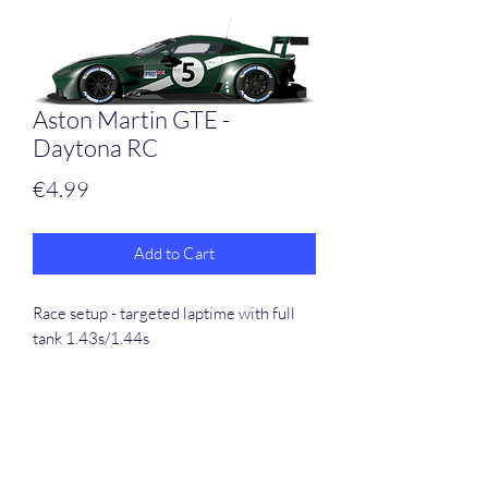
Aston Martin GTE -
Daytona RC
Price
€4.99
Add to Cart
Race setup - targeted laptime with full
tank 1.43s/1.44s