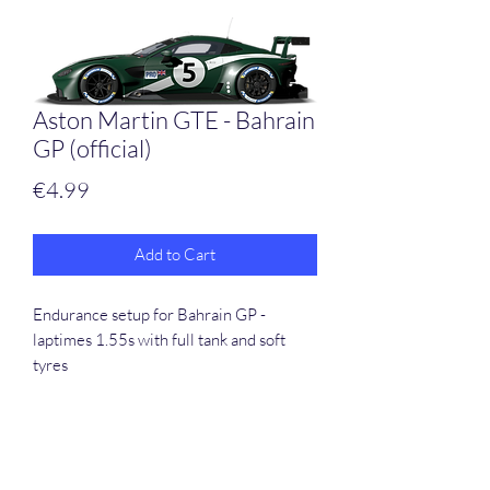
Aston Martin GTE - Bahrain
GP (official)
Price
€4.99
Add to Cart
Endurance setup for Bahrain GP -
laptimes 1.55s with full tank and soft
tyres