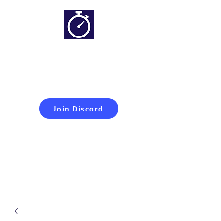
Simracing setups and
more
Improveyour
laptime
Join Discord