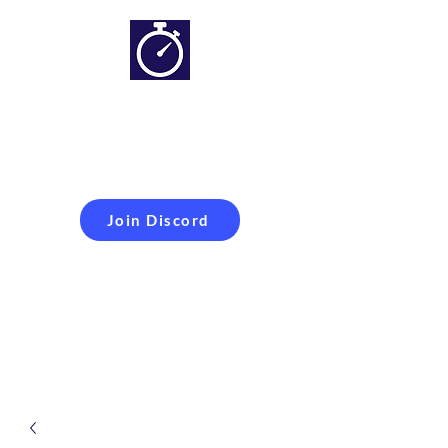
Simracing setups and
more
Improveyour
laptime
Join Discord