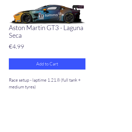
Aston Martin GT3 - Laguna
Seca
Price
€4.99
Add to Cart
Race setup - laptime 1.21.8 (full tank +
medium tyres)