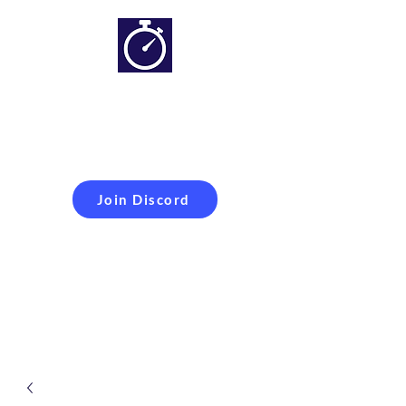
Simracing setups and
more
Improveyour
laptime
Join Discord