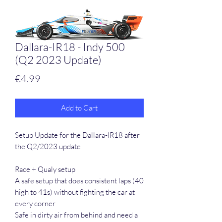
Dallara-IR18 - Indy 500
(Q2 2023 Update)
Price
€4.99
Add to Cart
Setup Update for the Dallara-IR18 after
the Q2/2023 update
Race + Qualy setup
A safe setup that does consistent laps (40
high to 41s) without fighting the car at
every corner
Safe in dirty air from behind and need a